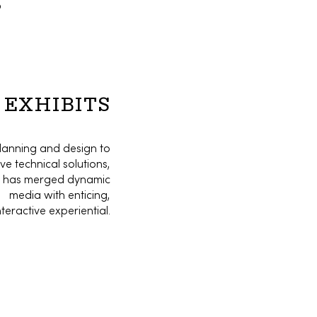
o
EXHIBITS
lanning and design to
ve technical solutions,
o has merged dynamic
media with enticing,
nteractive experiential.