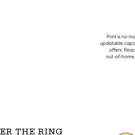
Print is no m
updatable capabi
offers. Rea
out-of-home, 
ER THE RING