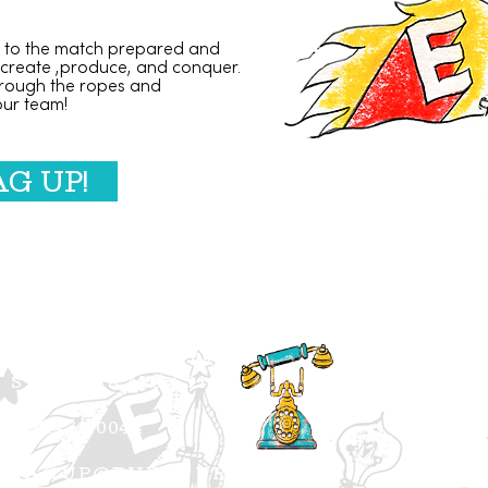
to the match prepared and
 create ,produce, and conquer.
rough the ropes and
our team!
AG UP!
5257 SHAW SUITE 104
ST. LOUIS MO 63110
314.471.0044
TAGUP@EVENTURO.COM