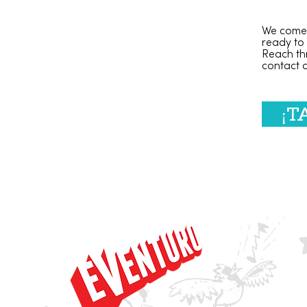
We come 
ready to
Reach th
contact
¡T