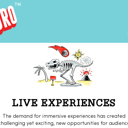
LIVE EXPERIENCES
The demand for immersive experiences has created
challenging yet exciting, new opportunities for audienc