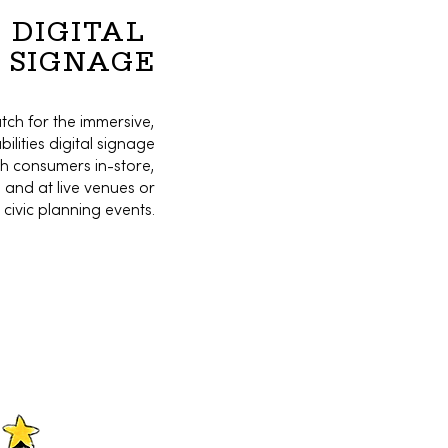
DIGITAL
SIGNAGE
atch for the immersive,
lities digital signage
ch consumers in-store,
and at live venues or
civic planning events.