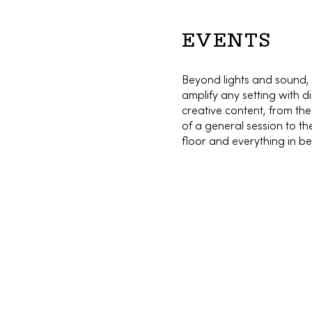
EVENTS
Beyond lights and sound,
amplify any setting with dis
creative content, from th
of a general session to t
floor and everything in b