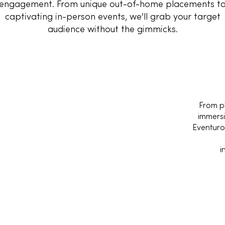
engagement. From unique out-of-home placements t
captivating in-person events, we’ll grab your target
audience without the gimmicks.
From p
immersi
Eventur
i