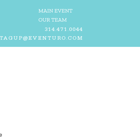
MAIN EVENT
OUR TEAM
314.471.0044
TAGUP@EVENTURO.COM
e