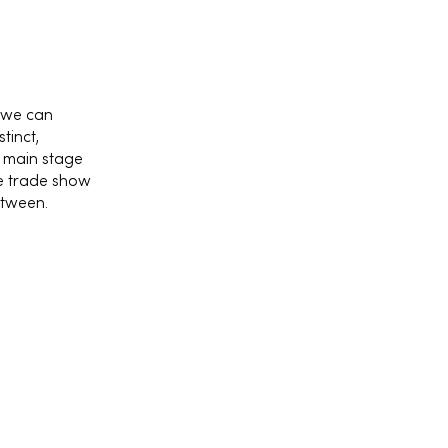
 we can
tinct,
e main stage
he trade show
etween.