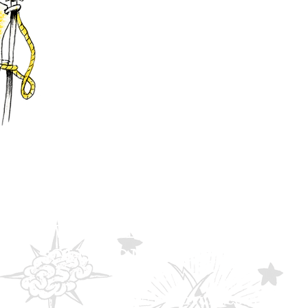
WE ARE A DIGITAL
SOLUTIONS AGENCY.
eventuro.com
2023
©