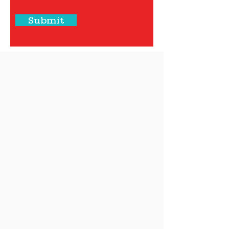
Submit